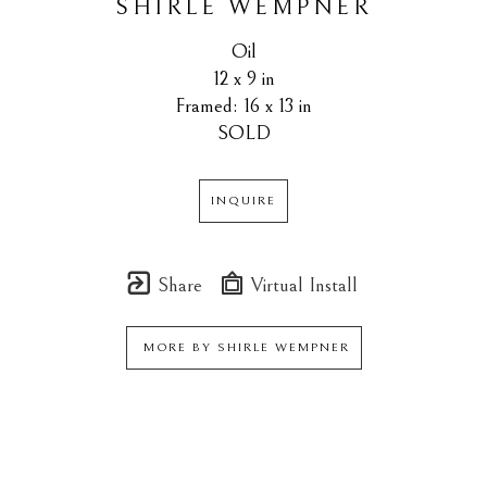
SHIRLE WEMPNER
Oil
12 x 9 in
Framed: 16 x 13 in
SOLD
INQUIRE
Share
Virtual Install
MORE BY
SHIRLE WEMPNER