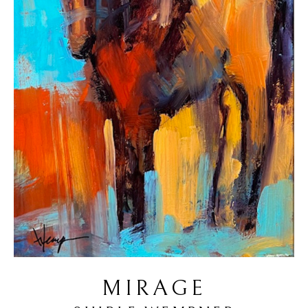
MIRAGE