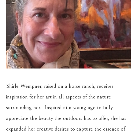
Shirle Wempner, raised on a horse ranch, receives 
inspiration for her art in all aspects of the nature 
surrounding her.  Inspired at a young age to fully 
appreciate the beauty the outdoors has to offer, she has 
expanded her creative desires to capture the essence of 