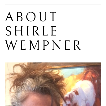
ABOUT 
SHIRLE 
WEMPNER