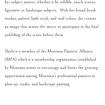
her subject matter, whether it be wildlife, ranch scenes, 
figurative or landscape subjects.  With her broad brush 
strokes, palette knife work, and vivid colors, she creates 
an image that invites the viewer to participate in the final 
unfolding of the scene before them.
Shirle is a member of the Montana Painters' Alliance 
(MPA) which is a membership organization, established 
by Montana artists to encourage and foster the growing 
appreciation among Montana's professional painters in 
plein-air, studio, and landscape painting. 