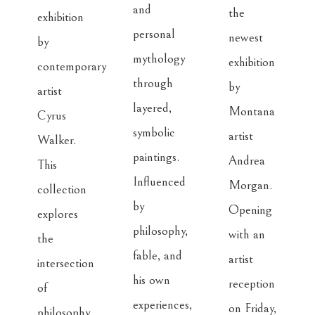
and 
the 
exhibition 
personal 
newest 
by 
mythology 
exhibition 
contemporary 
through 
by 
artist 
layered, 
Montana 
Cyrus 
symbolic 
artist 
Walker. 
paintings. 
Andrea 
This 
Influenced 
Morgan. 
collection 
by 
Opening 
explores 
philosophy, 
with an 
the 
fable, and 
artist 
intersection 
his own 
reception 
of 
experiences, 
on Friday, 
philosophy, 