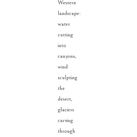
Western 
landscape: 
water 
cutting 
into 
canyons, 
wind 
sculpting 
the 
desert, 
glaciers 
carving 
through 