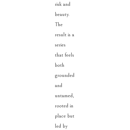
risk and 
beauty. 
The 
result is a 
series 
that feels 
both 
grounded 
and 
untamed, 
rooted in 
place but 
led by 