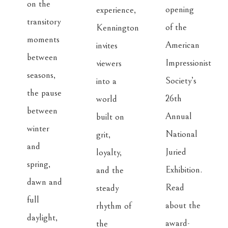
on the 
opening 
experience, 
transitory 
of the 
Kennington 
moments 
American 
invites 
between 
Impressionist 
viewers 
seasons, 
Society’s 
into a 
the pause 
26th 
world 
between 
Annual 
built on 
winter 
National 
grit, 
and 
Juried 
loyalty, 
spring, 
Exhibition. 
and the 
dawn and 
Read 
steady 
full 
about the 
rhythm of 
daylight, 
award-
the 