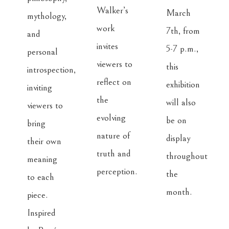
Walker’s 
March 
mythology, 
work 
7th, from 
and 
invites 
5-7 p.m., 
personal 
viewers to 
this 
introspection, 
reflect on 
exhibition 
inviting 
the 
will also 
viewers to 
evolving 
be on 
bring 
nature of 
display 
their own 
truth and 
throughout 
meaning 
perception.
the 
to each 
month.
piece. 
Inspired 