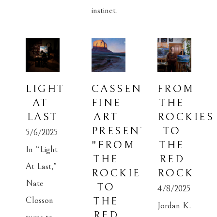
instinct.
LIGHT 
CASSENS 
FROM 
AT 
FINE 
THE 
LAST
ART 
ROCKIES 
PRESENTS: 
TO 
5/6/2025
"FROM 
THE 
In “Light 
THE 
RED 
At Last,” 
ROCKIES 
ROCK
Nate 
TO 
4/8/2025
Closson 
THE 
Jordan K. 
RED 