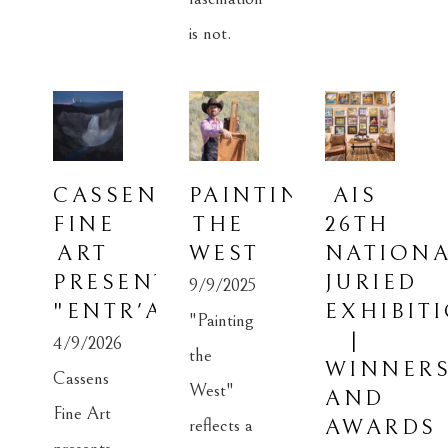
CASSENS 
PAINTING 
AIS 
FINE 
THE 
26TH 
ART 
WEST
NATIONA
PRESENTS: 
JURIED 
9/9/2025
"ENTR'ACTE"
EXHIBITI
"Painting 
| 
4/9/2026
the 
WINNERS
Cassens 
West" 
AND 
Fine Art 
reflects a 
AWARDS