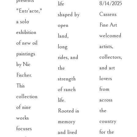
presents 
8/14/2025
life 
"Entr'acte," 
Cassens 
shaped by 
a solo 
Fine Art 
open 
exhibition 
welcomed 
land, 
of new oil 
artists, 
long 
paintings 
collectors, 
rides, and 
by Nic 
and art 
the 
Fischer. 
lovers 
strength 
This 
from 
of ranch 
collection 
across 
life. 
of nine 
the 
Rooted in 
works 
country 
memory 
focuses 
for the 
and lived 