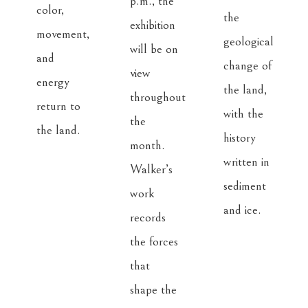
p.m., the 
color, 
the 
exhibition 
movement, 
geological 
will be on 
and 
change of 
view 
energy 
the land, 
throughout 
return to 
with the 
the 
the land.
history 
month. 
written in 
Walker’s 
sediment 
work 
and ice.
records 
the forces 
that 
shape the 