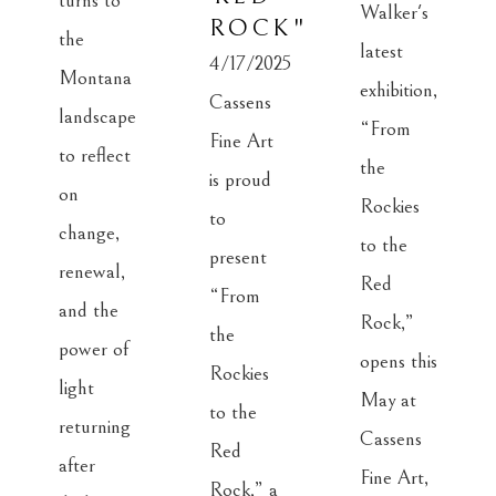
turns to 
Walker's 
ROCK"
the 
latest 
4/17/2025
Montana 
exhibition, 
Cassens 
landscape 
“From 
Fine Art 
to reflect 
the 
is proud 
on 
Rockies 
to 
change, 
to the 
present 
renewal, 
Red 
“From 
and the 
Rock,” 
the 
power of 
opens this 
Rockies 
light 
May at 
to the 
returning 
Cassens 
Red 
after 
Fine Art, 
Rock,” a 