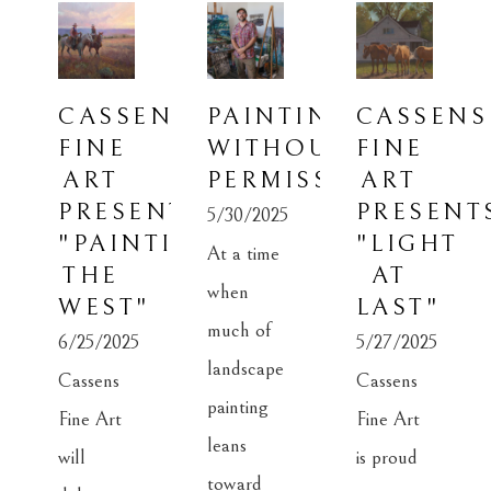
CASSENS 
PAINTING 
CASSENS 
FINE 
WITHOUT 
FINE 
ART 
PERMISSION
ART 
PRESENTS: 
PRESENTS
5/30/2025
"PAINTING 
"LIGHT 
At a time 
THE 
AT 
when 
WEST"
LAST"
much of 
6/25/2025
5/27/2025
landscape 
Cassens 
Cassens 
painting 
Fine Art 
Fine Art 
leans 
will 
is proud 
toward 