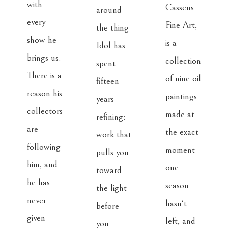
with 
Cassens 
around 
every 
Fine Art, 
the thing 
show he 
is a 
Idol has 
brings us. 
collection 
spent 
There is a 
of nine oil 
fifteen 
reason his 
paintings 
years 
collectors 
made at 
refining: 
are 
the exact 
work that 
following 
moment 
pulls you 
him, and 
one 
toward 
he has 
season 
the light 
never 
hasn't 
before 
given 
left, and 
you 