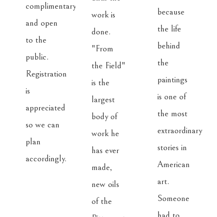
complimentary 
because 
work is 
and open 
the life 
done. 
to the 
behind 
"From 
public. 
the 
the Field" 
Registration 
paintings 
is the 
is 
is one of 
largest 
appreciated 
the most 
body of 
so we can 
extraordinary 
work he 
plan 
stories in 
has ever 
accordingly.
American 
made, 
art. 
new oils 
Someone 
of the 
had to 