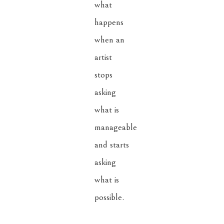
what 
happens 
when an 
artist 
stops 
asking 
what is 
manageable 
and starts 
asking 
what is 
possible.