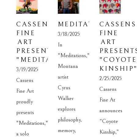
CASSENS 
MEDITATIONS
CASSENS 
FINE 
FINE 
3/18/2025
ART 
ART 
In 
PRESENTS: 
PRESENTS
"Meditations," 
"MEDITATIONS"
"COYOTE 
Montana 
KINSHIP
3/19/2025
artist 
2/25/2025
Cassens 
Cyrus 
Cassens 
Fine Art 
Walker 
Fine At 
proudly 
explores 
announces 
presents 
philosophy, 
“Coyote 
"Meditations," 
memory, 
Kinship,” 
a solo 