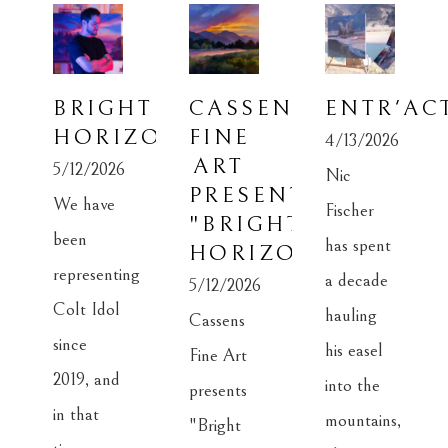
BRIGHT 
CASSENS 
ENTR'AC
HORIZON
FINE 
4/13/2026
ART 
5/12/2026
Nic 
PRESENTS: 
We have 
Fischer 
"BRIGHT 
been 
has spent 
HORIZON"
representing 
a decade 
5/12/2026
Colt Idol 
hauling 
Cassens 
since 
his easel 
Fine Art 
2019, and 
into the 
presents 
in that 
mountains, 
"Bright 