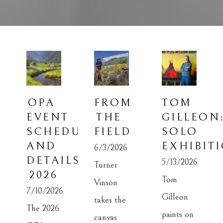
OPA 
FROM 
TOM 
EVENT 
THE 
GILLEON:
SCHEDULE 
FIELD
SOLO 
AND 
EXHIBIT
6/3/2026
DETAILS 
5/13/2026
Turner 
2026
Tom 
Vinson 
7/10/2026
Gilleon 
takes the 
The 2026 
paints on 
canvas 