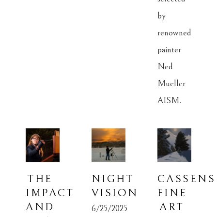
by 
renowned 
painter 
Ned 
Mueller 
AISM.
THE 
NIGHT 
CASSENS 
IMPACT 
VISION
FINE 
AND 
ART 
6/25/2025