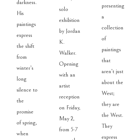
darkness. 
presenting 
solo 
His 
a 
exhibition 
paintings 
collection 
by Jordan 
express 
of 
K. 
the shift 
paintings 
Walker. 
from 
that 
Opening 
winter’s 
aren’t just 
with an 
long 
about the 
artist 
silence to 
West; 
reception 
the 
they are 
on Friday, 
promise 
the West. 
May 2, 
of spring, 
They 
from 5-7 
when 
express 