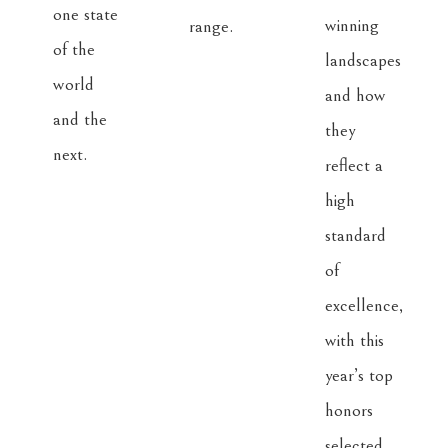
one state 
winning 
of the 
landscapes 
world 
and how 
and the 
they 
reflect a 
high 
standard 
of 
excellence, 
with this 
year’s top 
honors 
selected 