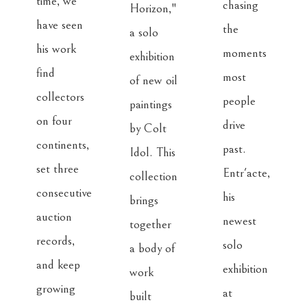
time, we 
chasing 
Horizon," 
have seen 
the 
a solo 
his work 
moments 
exhibition 
find 
most 
of new oil 
collectors 
people 
paintings 
on four 
drive 
by Colt 
continents, 
past. 
Idol. This 
set three 
Entr'acte, 
collection 
consecutive 
his 
brings 
auction 
newest 
together 
records, 
solo 
a body of 
and keep 
exhibition 
work 
growing 
at 
built 