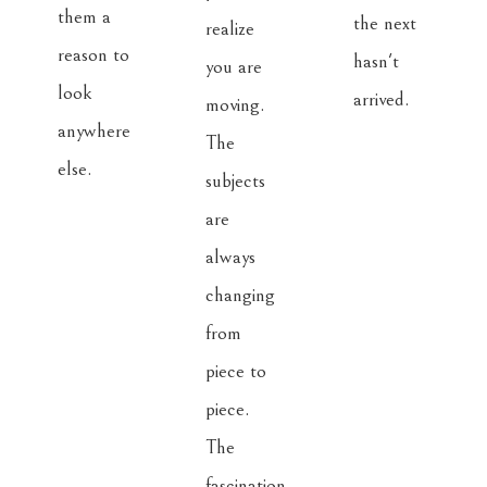
them a 
the next 
realize 
reason to 
hasn't 
you are 
look 
arrived.
moving. 
anywhere 
The 
else.
subjects 
are 
always 
changing 
from 
piece to 
piece. 
The 
fascination 