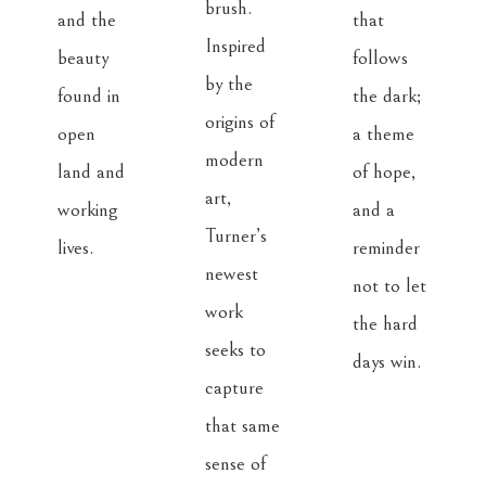
brush. 
and the 
that 
Inspired 
beauty 
follows 
by the 
found in 
the dark; 
origins of 
open 
a theme 
modern 
land and 
of hope, 
art, 
working 
and a 
Turner’s 
lives.
reminder 
newest 
not to let 
work 
the hard 
seeks to 
days win.
capture 
that same 
sense of 