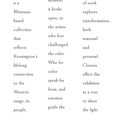
moment 
is a 
of work 
it broke 
Montana-
explores 
open, to 
based 
transformation, 
the artists 
collection 
both 
who first 
that 
seasonal 
challenged 
reflects 
and 
the rules. 
Kennington’s 
personal. 
Who let 
lifelong 
Closson 
color 
connection 
offers this 
speak for 
to the 
exhibition 
form, and 
Western 
as a way 
emotion 
range, its 
to share 
guide the 
people, 
the light 