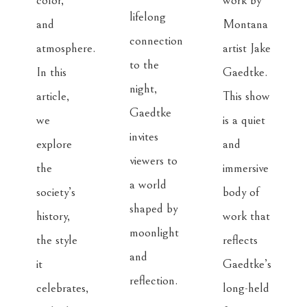
color, 
work by 
lifelong 
and 
Montana 
connection 
atmosphere. 
artist Jake 
to the 
In this 
Gaedtke. 
night, 
article, 
This show 
Gaedtke 
we 
is a quiet 
invites 
explore 
and 
viewers to 
the 
immersive 
a world 
society’s 
body of 
shaped by 
history, 
work that 
moonlight 
the style 
reflects 
and 
it 
Gaedtke’s 
reflection. 

celebrates, 
long-held 