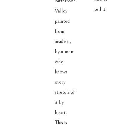
Bitterroot 
tell it.
Valley 
painted 
from 
inside it, 
by a man 
who 
knows 
every 
stretch of 
it by 
heart. 
This is 