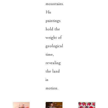
mountains. 
His 
paintings 
hold the 
weight of 
geological 
time, 
revealing 
the land 
in 
motion.