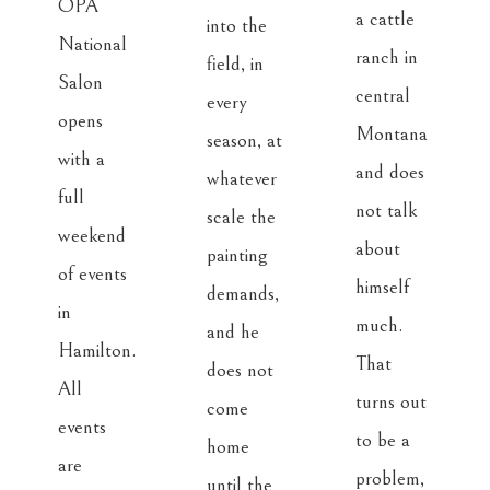
OPA 
a cattle 
into the 
National 
ranch in 
field, in 
Salon 
central 
every 
opens 
Montana 
season, at 
with a 
and does 
whatever 
full 
not talk 
scale the 
weekend 
about 
painting 
of events 
himself 
demands, 
in 
much. 
and he 
Hamilton. 
That 
does not 
All 
turns out 
come 
events 
to be a 
home 
are 
problem, 
until the 