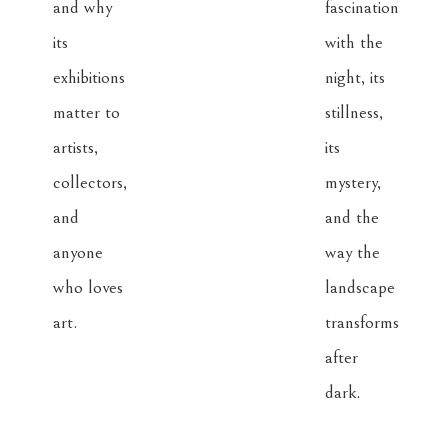
and why 
fascination 
its 
with the 
exhibitions 
night, its 
matter to 
stillness, 
artists, 
its 
collectors, 
mystery, 
and 
and the 
anyone 
way the 
who loves 
landscape 
art.
transforms 
after 