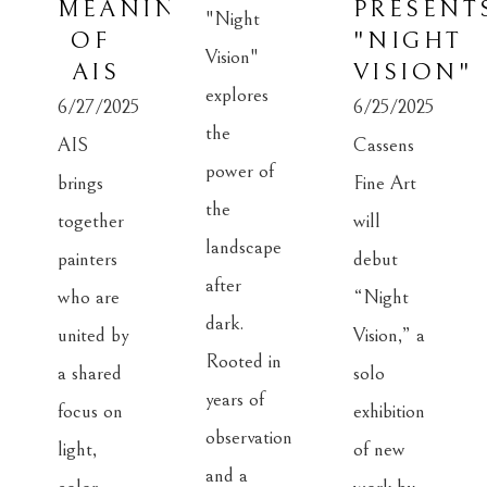
MEANING 
PRESENTS
"Night 
OF 
"NIGHT 
Vision" 
AIS
VISION"
explores 
6/27/2025
6/25/2025
the 
AIS 
Cassens 
power of 
brings 
Fine Art 
the 
together 
will 
landscape 
painters 
debut 
after 
who are 
“Night 
dark. 
united by 
Vision,” a 
Rooted in 
a shared 
solo 
years of 
focus on 
exhibition 
observation 
light, 
of new 
and a 