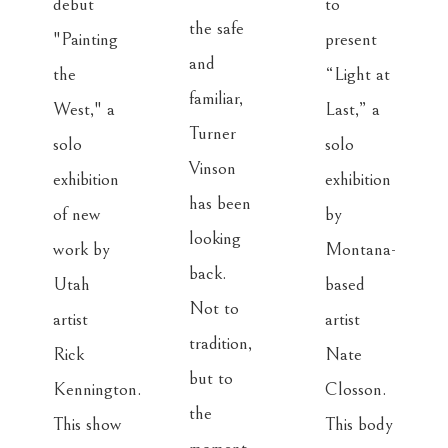
debut 
to 
the safe 
"Painting 
present 
and 
the 
“Light at 
familiar, 
West," a 
Last,” a 
Turner 
solo 
solo 
Vinson 
exhibition 
exhibition 
has been 
of new 
by 
looking 
work by 
Montana-
back. 
Utah 
based 
Not to 
artist 
artist 
tradition, 
Rick 
Nate 
but to 
Kennington. 
Closson. 
the 
This show 
This body 