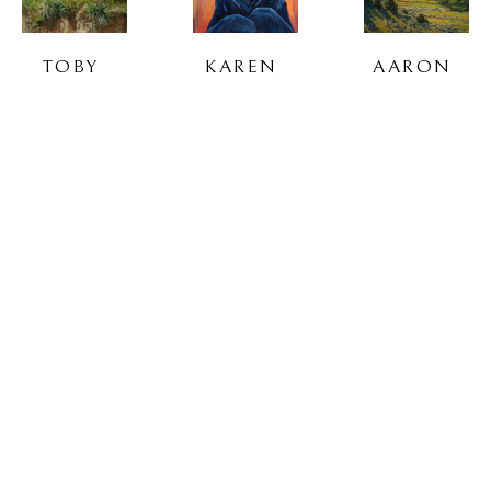
TOBY 
KAREN 
AARON 
SAUER
SAVORY
SCHUERR
DOUG 
TURNER 
CYRUS 
TAPLIN
VINSON
WALKER