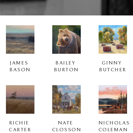
JAMES 
BAILEY 
GINNY 
BASON
BURTON
BUTCHER
RICHIE 
NATE 
NICHOLAS 
CARTER
CLOSSON
COLEMAN