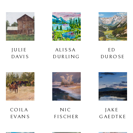
JULIE 
ALISSA 
ED 
DAVIS
DURLING
DUROSE
COILA 
NIC 
JAKE 
EVANS
FISCHER
GAEDTKE