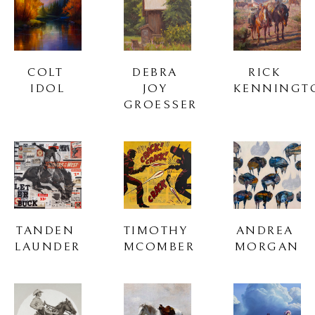
COLT 
DEBRA 
RICK 
IDOL
JOY 
KENNINGT
GROESSER
TANDEN 
TIMOTHY 
ANDREA 
LAUNDER
MCOMBER
MORGAN