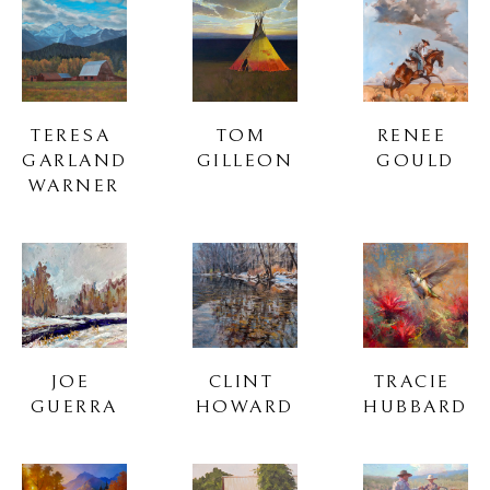
TERESA 
TOM 
RENEE 
GARLAND 
GILLEON
GOULD
WARNER
JOE 
CLINT 
TRACIE 
GUERRA
HOWARD
HUBBARD