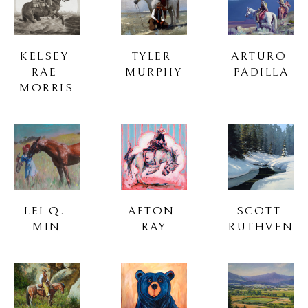
KELSEY 
TYLER 
ARTURO 
RAE 
MURPHY
PADILLA
MORRIS
LEI Q. 
AFTON 
SCOTT 
MIN
RAY
RUTHVEN