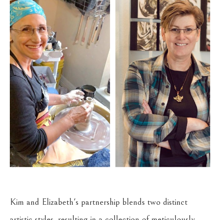
Kim and Elizabeth's partnership blends two distinct 
artistic styles, resulting in a collection of meticulously 