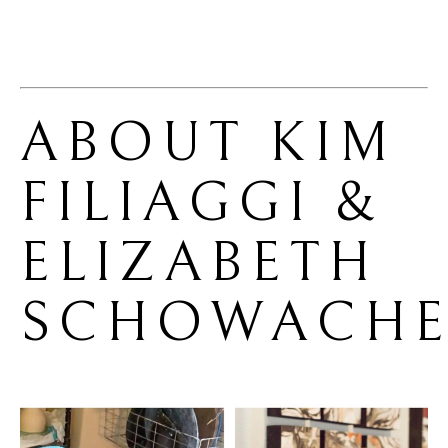
ABOUT 
KIM 
FILIAGGI & 
ELIZABETH 
SCHOWACHE