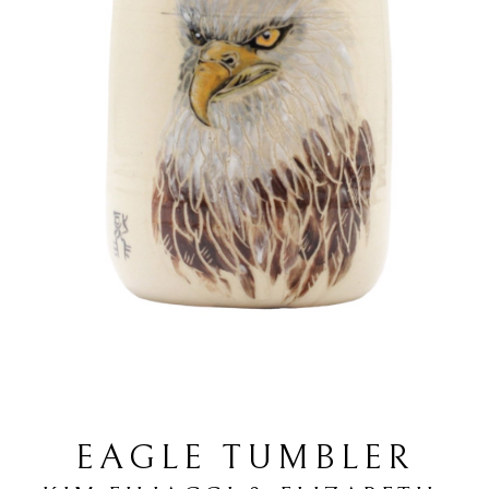
EAGLE TUMBLER