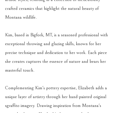
crafted ceramics that highlight the natural beauty of 
Montana wildlife.
Kim, based in Bigfork, MT, is a seasoned professional with 
exceptional throwing and glazing skills, known for her 
precise technique and dedication to her work. Each piece 
she creates captures the essence of nature and bears her 
masterful touch.
Complementing Kim's pottery expertise, Elizabeth adds a 
unique layer of artistry through her hand-painted original 
sgraffito imagery. Drawing inspiration from Montana's 