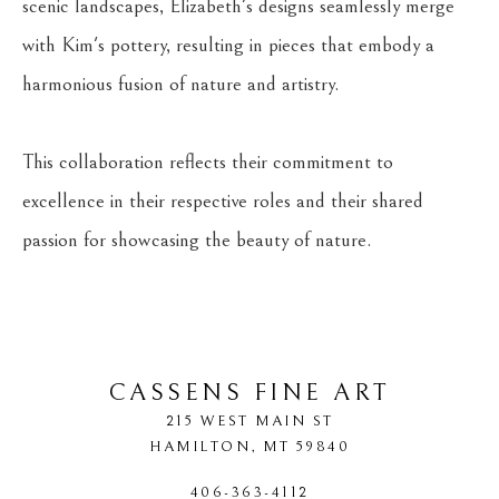
scenic landscapes, Elizabeth's designs seamlessly merge 
with Kim's pottery, resulting in pieces that embody a 
harmonious fusion of nature and artistry.
This collaboration reflects their commitment to 
excellence in their respective roles and their shared 
passion for showcasing the beauty of nature.
CASSENS FINE ART
215 WEST MAIN ST
HAMILTON
, 
MT
59840
406-363-4112