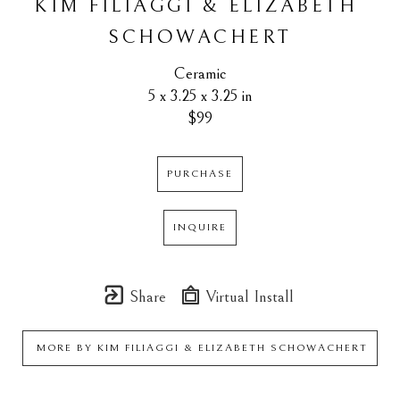
KIM FILIAGGI & ELIZABETH 
SCHOWACHERT
Ceramic
5 x 3.25 x 3.25 in
$99
PURCHASE
INQUIRE
Share
Virtual Install
MORE BY
KIM FILIAGGI & ELIZABETH SCHOWACHERT