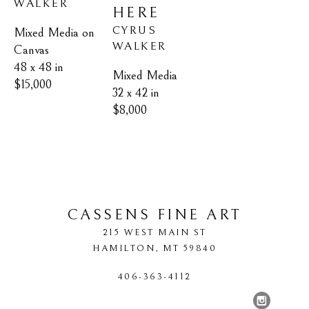
WALKER
HERE
CYRUS 
Mixed Media on 
WALKER
Canvas
48 x 48 in
Mixed Media
$15,000
32 x 42 in
$8,000
CASSENS FINE ART
215 WEST MAIN ST
HAMILTON
, 
MT
59840
406-363-4112