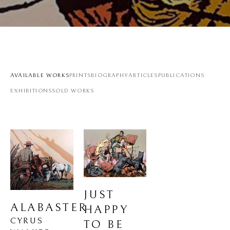
AVAILABLE WORKS
PRINTS
BIOGRAPHY
ARTICLES
PUBLICATIONS
EXHIBITIONS
SOLD WORKS
JUST 
ALABASTER
HAPPY 
CYRUS 
TO BE 